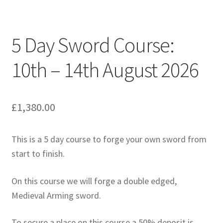
5 Day Sword Course:
10th – 14th August 2026
£
1,380.00
This is a 5 day course to forge your own sword from
start to finish.
On this course we will forge a double edged,
Medieval Arming sword.
To secure a place on this course a 50% deposit is