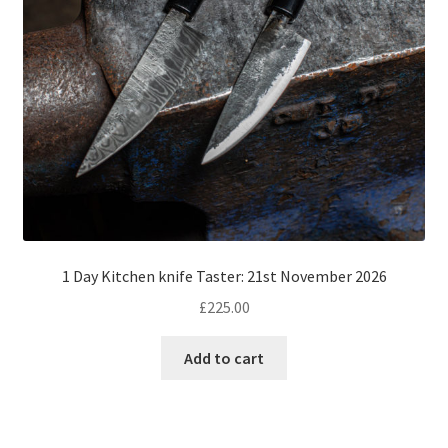
1 Day Kitchen knife Taster: 21st November 2026
£
225.00
Add to cart