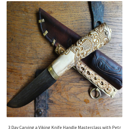
3 Day Carving a Viking Knife Handle Masterclass with Petr