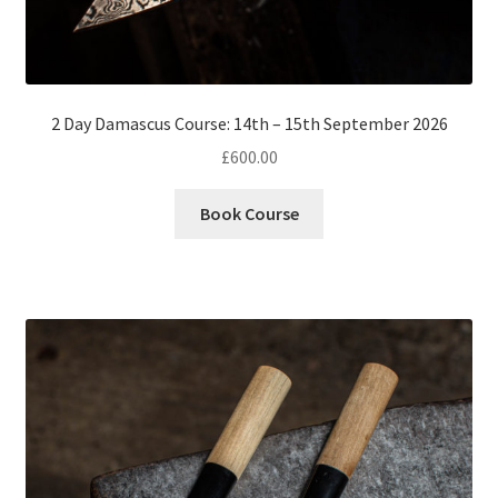
2 Day Damascus Course: 14th – 15th September 2026
£
600.00
Book Course