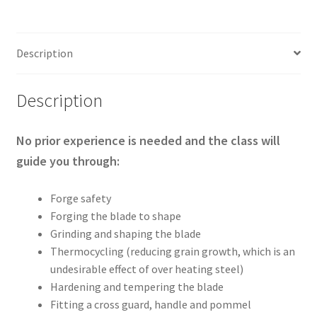
14th
August
2026
Description
quantity
Description
No prior experience is needed and the class will
guide you through:
Forge safety
Forging the blade to shape
Grinding and shaping the blade
Thermocycling (reducing grain growth, which is an
undesirable effect of over heating steel)
Hardening and tempering the blade
Fitting a cross guard, handle and pommel