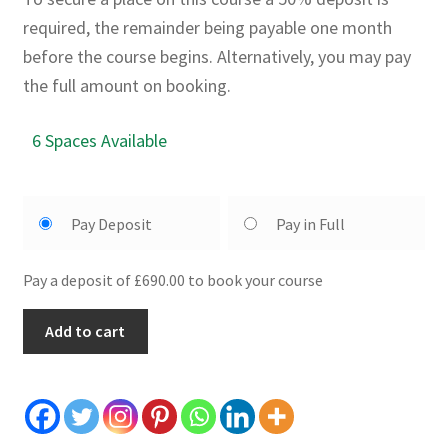
required, the remainder being payable one month
before the course begins. Alternatively, you may pay
the full amount on booking.
6 Spaces Available
Pay Deposit
Pay in Full
Pay a deposit of £690.00 to book your course
5
Add to cart
Day
Sword
Course:
10th
-