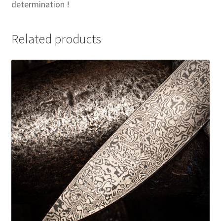
determination !
Related products