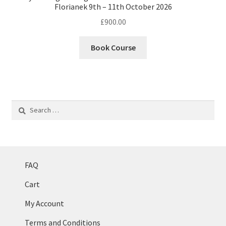
Florianek 9th – 11th October 2026
£
900.00
Book Course
Search
for:
FAQ
Cart
My Account
Terms and Conditions