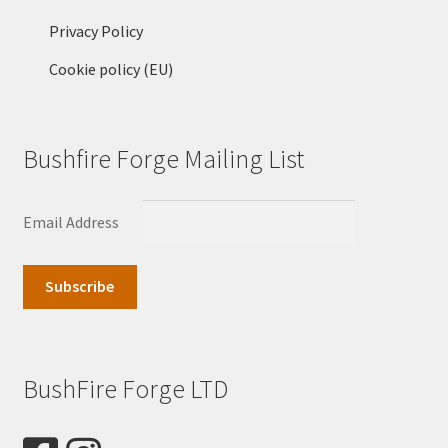
Privacy Policy
Cookie policy (EU)
Bushfire Forge Mailing List
Email Address
BushFire Forge LTD