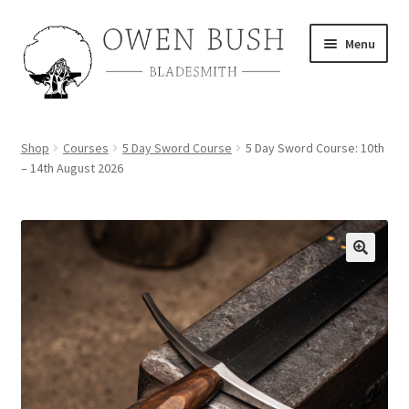
Skip
Skip
Menu
to
to
navigation
content
About
Shop
Courses
5 Day Sword Course
5 Day Sword Course: 10th
– 14th August 2026
Shop
Course Calendar
TV and Film
Gallery
Contact