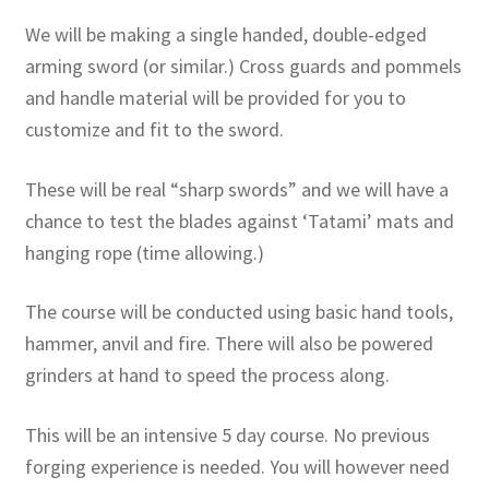
We will be making a single handed, double-edged
arming sword (or similar.) Cross guards and pommels
and handle material will be provided for you to
customize and fit to the sword.
These will be real “sharp swords” and we will have a
chance to test the blades against ‘Tatami’ mats and
hanging rope (time allowing.)
The course will be conducted using basic hand tools,
hammer, anvil and fire. There will also be powered
grinders at hand to speed the process along.
This will be an intensive 5 day course. No previous
forging experience is needed. You will however need