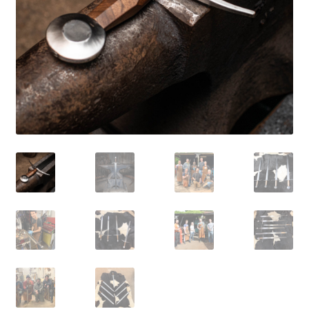
Mailing List