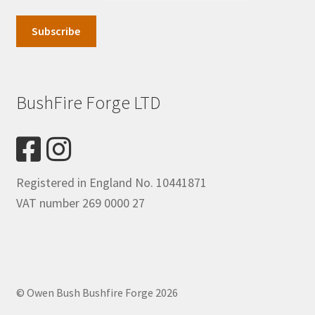
BushFire Forge LTD
Registered in England No. 10441871
VAT number 269 0000 27
© Owen Bush Bushfire Forge 2026