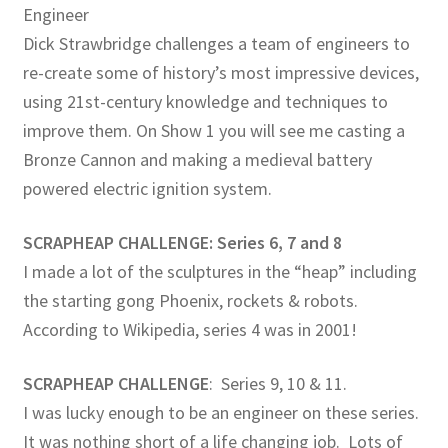
Engineer
Dick Strawbridge challenges a team of engineers to
re-create some of history’s most impressive devices,
using 21st-century knowledge and techniques to
improve them. On Show 1 you will see me casting a
Bronze Cannon and making a medieval battery
powered electric ignition system.
SCRAPHEAP CHALLENGE: Series 6, 7 and 8
I made a lot of the sculptures in the “heap” including
the starting gong Phoenix, rockets & robots.
According to Wikipedia, series 4 was in 2001!
SCRAPHEAP CHALLENGE
: Series 9, 10 & 11.
I was lucky enough to be an engineer on these series.
It was nothing short of a life changing job. Lots of