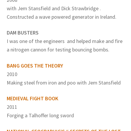
with Jem Stansfield and Dick Strawbridge .
Constructed a wave powered generator in Ireland.
DAM BUSTERS
I was one of the engineers and helped make and fire
a nitrogen cannon for testing bouncing bombs.
BANG GOES THE THEORY
2010
Making steel from iron and poo with Jem Stansfield
MEDIEVAL FIGHT BOOK
2011
Forging a Talhoffer long sword