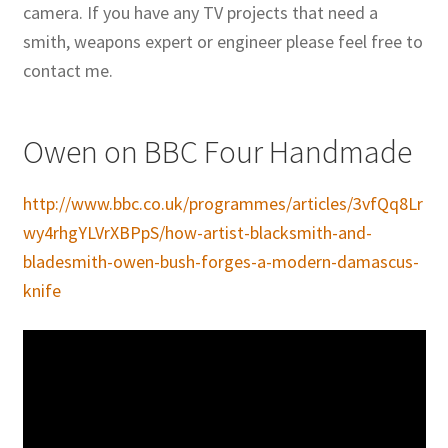
camera. If you have any TV projects that need a
smith, weapons expert or engineer please feel free to
contact me.
Owen on BBC Four Handmade
http://www.bbc.co.uk/programmes/articles/3vfQq8Lr
wy4rhgYLVrXBPpS/how-artist-blacksmith-and-
bladesmith-owen-bush-forges-a-modern-damascus-
knife