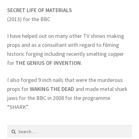
SECRET LIFE OF MATERIALS
(2013) for the BBC
I have helped out on many other TV shows making
props and as a consultant with regard to filming
historic forging including recently smelting copper
for
THE GENIUS OF INVENTION
.
I also forged 9 inch nails that were the murderous
props for
WAKING THE DEAD
and made metal shark
jaws for the BBC in 2008 for the programme
“SHARK”
Search
for: