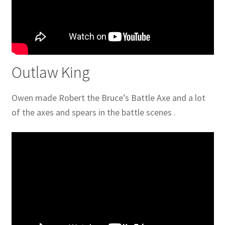
Outlaw King
Owen made Robert the Bruce’s Battle Axe and a lot
of the axes and spears in the battle scenes .