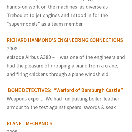
hands-on work on the machines as diverse as
Treboujet to jet engines and I stood in for the
“supermodels” as a team member.
RICHARD HAMMOND’S ENGINEERING CONNECTIONS
2008
episode Airbus A380 – I was one of the engineers and
had the pleasure of dropping a piano from a crane,
and firing chickens through a plane windshield.
BONE DETECTIVES: “Warlord of Bamburgh Castle”
Weapons expert. We had fun putting boiled leather
armour to the test against spears, swords & seax
PLANET MECHANICS
2008