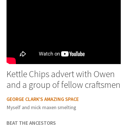
Kettle Chips advert with Owen
and a group of fellow craftsmen
GEORGE CLARK’S AMAZING SPACE
Myself and mick maxen smelting
BEAT THE ANCESTORS