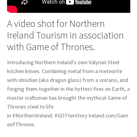
A video shot for Northern
Ireland Tourism in association
with Game of Thrones.
Introducing Northern Ireland’s own Valyrian Steel
kitchen knives. Combining metal from a meteorite
with obsidian (aka dragon glass) from a volcano, and
forging them together in the hottest fires on Earth, a
master craftsman has brought the mythical Game of
Thrones steel to life
in ‪#‎NorthernIreland‬. ‪#‎GOTterritory‬ Ireland.com/Gam
eofThrones
.