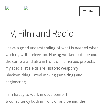
Skip
Skip
Menu
to
to
navigation
content
About
TV, Film and Radio
Shop
Course Calendar
I have a good understanding of what is needed when
working with television. Having worked both behind
TV and Film
the camera and also in front on numerous projects.
My specialist fields are Historic weaponry
Gallery
Blacksmithing , steel making (smelting) and
engineering.
Contact
I am happy to work in development
Mailing List
& consultancy both in front of and behind the