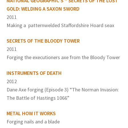
NATIONAL GEOGRAPHIC’S “ SECRETS OF THE LOST
GOLD: WELDING A SAXON SWORD
2011
Making a patternwelded Staffordshire Hoard seax
SECRETS OF THE BLOODY TOWER
2011
Forging the executioners axe from the Bloody Tower
INSTRUMENTS OF DEATH
2012
Dane Axe forging (Episode 3) “The Norman Invasion:
The Battle of Hastings 1066”
METAL HOW IT WORKS
Forging nails and a blade