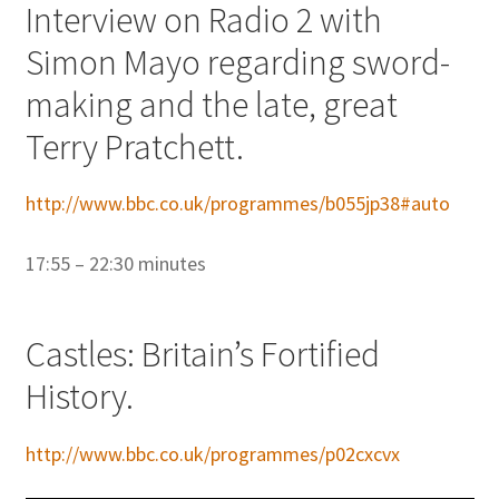
Interview on Radio 2 with
Simon Mayo regarding sword-
making and the late, great
Terry Pratchett.
http://www.bbc.co.uk/programmes/b055jp38#auto
17:55 – 22:30 minutes
Castles: Britain’s Fortified
History.
http://www.bbc.co.uk/programmes/p02cxcvx