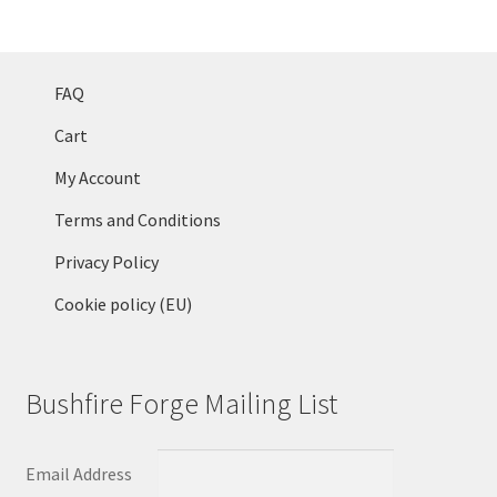
FAQ
Cart
My Account
Terms and Conditions
Privacy Policy
Cookie policy (EU)
Bushfire Forge Mailing List
Email Address