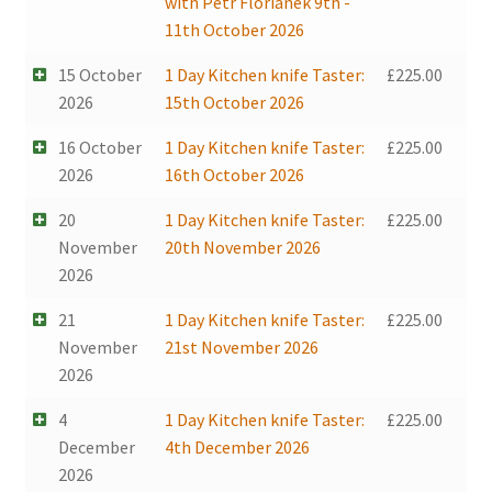
with Petr Florianek 9th -
11th October 2026
15 October
1 Day Kitchen knife Taster:
£
225.00
2026
15th October 2026
16 October
1 Day Kitchen knife Taster:
£
225.00
2026
16th October 2026
20
1 Day Kitchen knife Taster:
£
225.00
November
20th November 2026
2026
21
1 Day Kitchen knife Taster:
£
225.00
November
21st November 2026
2026
4
1 Day Kitchen knife Taster:
£
225.00
December
4th December 2026
2026