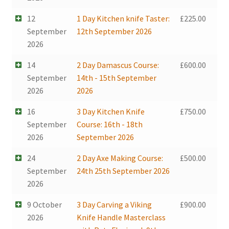
12
1 Day Kitchen knife Taster:
£
225.00
September
12th September 2026
2026
14
2 Day Damascus Course:
£
600.00
September
14th - 15th September
2026
2026
16
3 Day Kitchen Knife
£
750.00
September
Course: 16th - 18th
2026
September 2026
24
2 Day Axe Making Course:
£
500.00
September
24th 25th September 2026
2026
9 October
3 Day Carving a Viking
£
900.00
2026
Knife Handle Masterclass