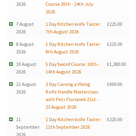
2026
Course 20th - 24th July
2026
7 August
1 Day Kitchen knife Taster:
£
225.00
2026
7th August 2026
8 August
1 Day Kitchen knife Taster:
£
225.00
2026
8th August 2026
10 August
5 Day Sword Course: 10th -
£
1,380.00
2026
14th August 2026
21 August
3 Day Carving a Viking
£
900.00
2026
Knife Handle Masterclass
with Petr Florianek 21st -
23 August 2026
11
1 Day Kitchen knife Taster:
£
225.00
September
11th September 2026
2026