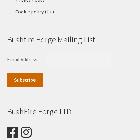
Cookie policy (EU)
Bushfire Forge Mailing List
Email Address
BushFire Forge LTD