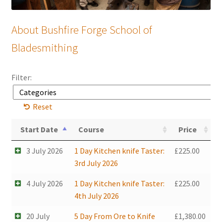
Mailing List
About Bushfire Forge School of
Bladesmithing
Filter:
Reset
Start Date
Course
Price
3 July 2026
1 Day Kitchen knife Taster:
£
225.00
3rd July 2026
4 July 2026
1 Day Kitchen knife Taster:
£
225.00
4th July 2026
20 July
5 Day From Ore to Knife
£
1,380.00