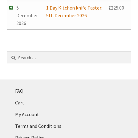
5
1 Day Kitchen knife Taster:
£
225.00
December
5th December 2026
2026
Search
for:
FAQ
Cart
My Account
Terms and Conditions
Privacy Policy