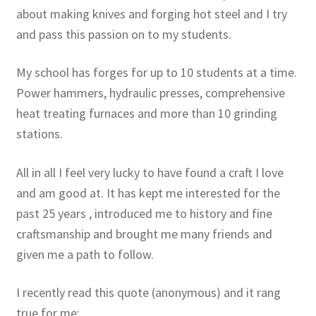
about making knives and forging hot steel and I try
and pass this passion on to my students.
My school has forges for up to 10 students at a time.
Power hammers, hydraulic presses, comprehensive
heat treating furnaces and more than 10 grinding
stations.
All in all I feel very lucky to have found a craft I love
and am good at. It has kept me interested for the
past 25 years , introduced me to history and fine
craftsmanship and brought me many friends and
given me a path to follow.
I recently read this quote (anonymous) and it rang
true for me: