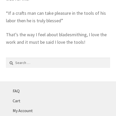
“If a crafts man can take pleasure in the tools of his
labor then he is truly blessed”
That’s the way I feel about bladesmithing, I love the
work and it must be said I love the tools!
Search
for:
FAQ
Cart
My Account