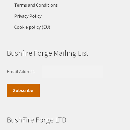
Terms and Conditions
Privacy Policy
Cookie policy (EU)
Bushfire Forge Mailing List
Email Address
BushFire Forge LTD