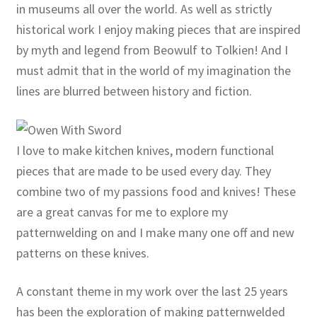
in museums all over the world. As well as strictly
historical work I enjoy making pieces that are inspired
by myth and legend from Beowulf to Tolkien! And I
must admit that in the world of my imagination the
lines are blurred between history and fiction.
I love to make kitchen knives, modern functional
pieces that are made to be used every day. They
combine two of my passions food and knives! These
are a great canvas for me to explore my
patternwelding on and I make many one off and new
patterns on these knives.
A constant theme in my work over the last 25 years
has been the exploration of making patternwelded