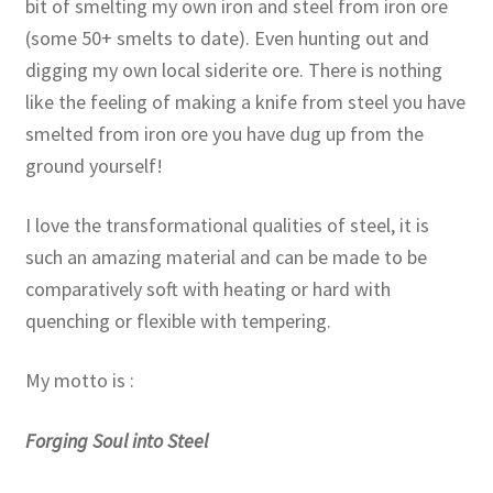
bit of smelting my own iron and steel from iron ore
(some 50+ smelts to date). Even hunting out and
digging my own local siderite ore. There is nothing
like the feeling of making a knife from steel you have
smelted from iron ore you have dug up from the
ground yourself!
I love the transformational qualities of steel, it is
such an amazing material and can be made to be
comparatively soft with heating or hard with
quenching or flexible with tempering.
My motto is :
Forging Soul into Steel