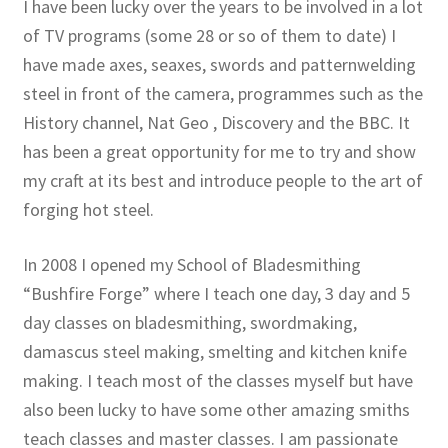
I have been lucky over the years to be involved in a lot
of TV programs (some 28 or so of them to date) I
have made axes, seaxes, swords and patternwelding
steel in front of the camera, programmes such as the
History channel, Nat Geo , Discovery and the BBC. It
has been a great opportunity for me to try and show
my craft at its best and introduce people to the art of
forging hot steel.
In 2008 I opened my School of Bladesmithing
“Bushfire Forge” where I teach one day, 3 day and 5
day classes on bladesmithing, swordmaking,
damascus steel making, smelting and kitchen knife
making. I teach most of the classes myself but have
also been lucky to have some other amazing smiths
teach classes and master classes. I am passionate