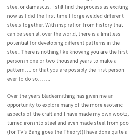
steel or damascus. I still find the process as exciting
now as I did the first time I forge welded different
steels together. With inspiration from history that
can be seen all over the world, there is a limitless
potential for developing different patterns in the
steel. There is nothing like knowing you are the first
person in one or two thousand years to make a
pattern…..or that you are possibly the first person
ever to do so…….
Over the years bladesmithing has given me an
opportunity to explore many of the more esoteric
aspects of the craft and I have made my own wootz,
turned iron into steel and even made steel from poo
(for TV’s Bang goes the Theory!)I have done quite a