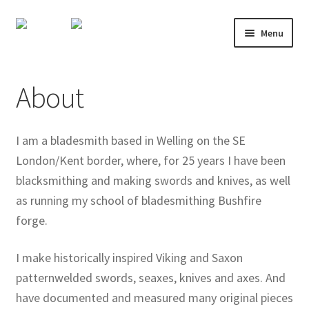
Skip
Skip
Menu
to
to
navigation
content
About
About
Shop
Course Calendar
I am a bladesmith based in Welling on the SE
London/Kent border, where, for 25 years I have been
TV and Film
blacksmithing and making swords and knives, as well
as running my school of bladesmithing Bushfire
Gallery
forge.
Contact
I make historically inspired Viking and Saxon
patternwelded swords, seaxes, knives and axes. And
Mailing List
have documented and measured many original pieces