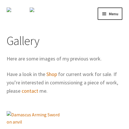
Skip
Skip
Menu
to
to
navigation
content
About
Gallery
Shop
Course Calendar
Here are some images of my previous work.
TV and Film
Have a look in the
Shop
for current work for sale. If
you’re interested in commissioning a piece of work,
Gallery
please
contact
me.
Contact
Mailing List