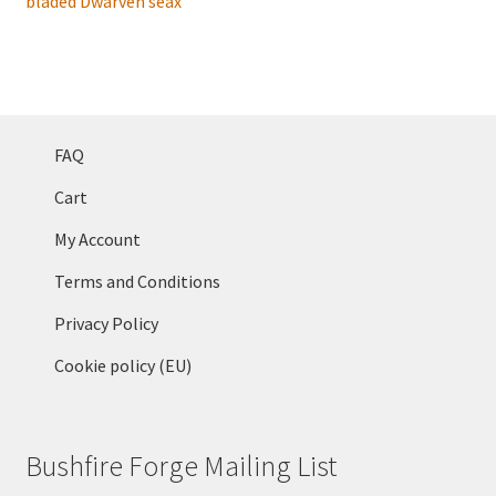
FAQ
Cart
My Account
Terms and Conditions
Privacy Policy
Cookie policy (EU)
Bushfire Forge Mailing List