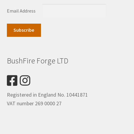
Email Address
BushFire Forge LTD
Registered in England No. 10441871
VAT number 269 0000 27