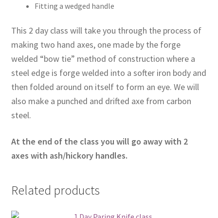
Fitting a wedged handle
This 2 day class will take you through the process of
making two hand axes, one made by the forge
welded “bow tie” method of construction where a
steel edge is forge welded into a softer iron body and
then folded around on itself to form an eye. We will
also make a punched and drifted axe from carbon
steel.
At the end of the class you will go away with 2
axes with ash/hickory handles.
Related products