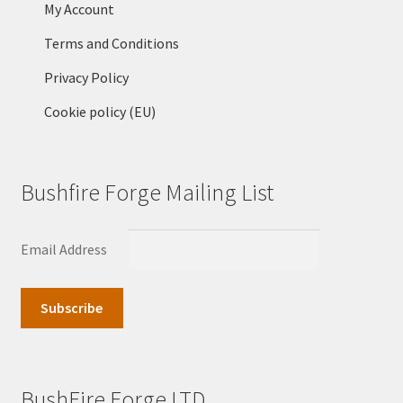
My Account
Terms and Conditions
Privacy Policy
Cookie policy (EU)
Bushfire Forge Mailing List
Email Address
BushFire Forge LTD