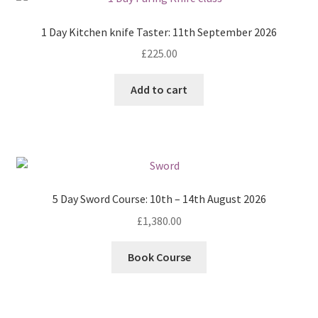
1 Day Kitchen knife Taster: 11th September 2026
£
225.00
Add to cart
5 Day Sword Course: 10th – 14th August 2026
£
1,380.00
Book Course