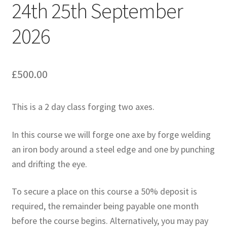
24th 25th September
2026
£
500.00
This is a 2 day class forging two axes.
In this course we will forge one axe by forge welding
an iron body around a steel edge and one by punching
and drifting the eye.
To secure a place on this course a 50% deposit is
required, the remainder being payable one month
before the course begins. Alternatively, you may pay