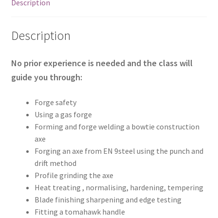
2026
Description
quantity
Description
No prior experience is needed and the class will
guide you through:
Forge safety
Using a gas forge
Forming and forge welding a bowtie construction
axe
Forging an axe from EN 9steel using the punch and
drift method
Profile grinding the axe
Heat treating , normalising, hardening, tempering
Blade finishing sharpening and edge testing
Fitting a tomahawk handle