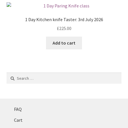
1 Day Kitchen knife Taster: 3rd July 2026
£
225.00
Add to cart
Search
for:
FAQ
Cart