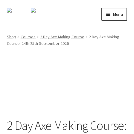
Skip
Skip
Menu
to
to
navigation
content
About
Shop
Courses
2 Day Axe Making Course
2 Day Axe Making
Course: 24th 25th September 2026
Shop
Course Calendar
TV and Film
Gallery
Contact
2 Day Axe Making Course:
Mailing List