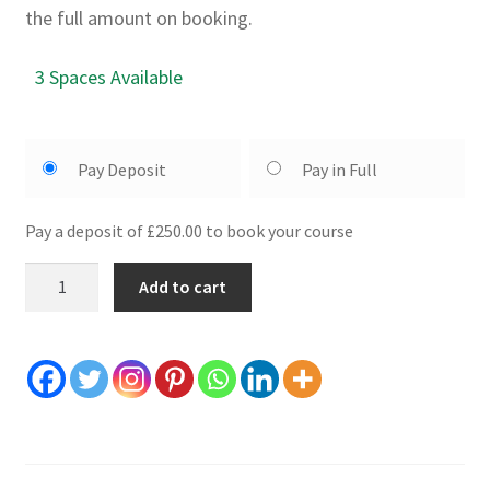
the full amount on booking.
3 Spaces Available
Pay Deposit
Pay in Full
Pay a deposit of £250.00 to book your course
2
Add to cart
Day
Axe
Making
Course:
24th
25th
September