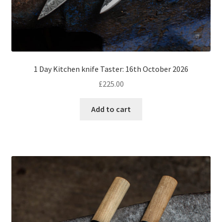
1 Day Kitchen knife Taster: 16th October 2026
£
225.00
Add to cart