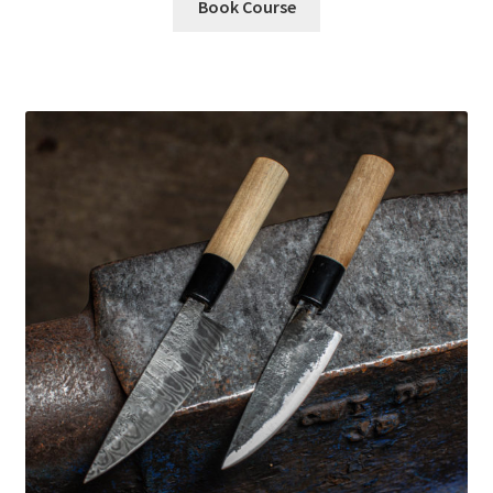
Book Course