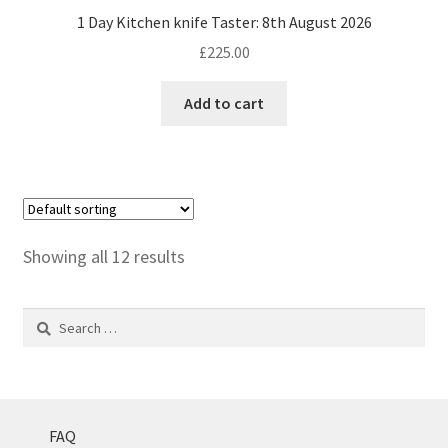
1 Day Kitchen knife Taster: 8th August 2026
£
225.00
Add to cart
Showing all 12 results
Search
for:
FAQ