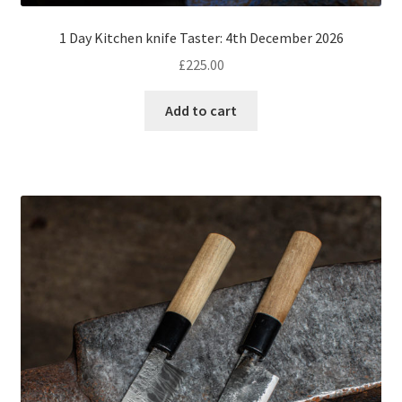
1 Day Kitchen knife Taster: 4th December 2026
£
225.00
Add to cart