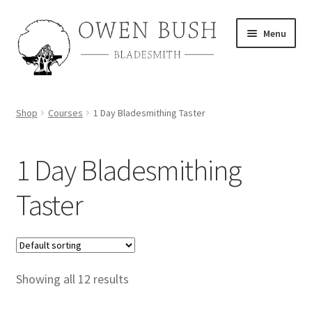
Skip
Skip
Menu
to
to
navigation
content
About
Shop
Courses
1 Day Bladesmithing Taster
Shop
1 Day Bladesmithing
Course Calendar
Taster
TV and Film
Gallery
Contact
Showing all 12 results