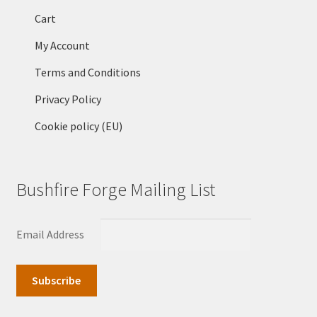
Cart
My Account
Terms and Conditions
Privacy Policy
Cookie policy (EU)
Bushfire Forge Mailing List
Email Address