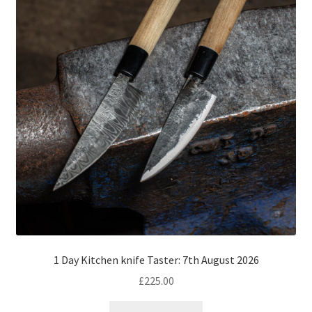
1 Day Kitchen knife Taster: 7th August 2026
£
225.00