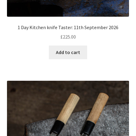
1 Day Kitchen knife Taster: 11th September 2026
£
225.00
Add to cart