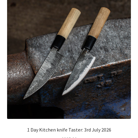
1 Day Kitchen knife Taster: 3rd July 2026