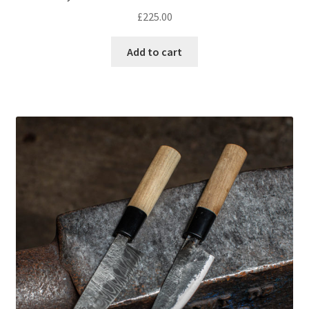
£
225.00
Add to cart