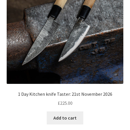
1 Day Kitchen knife Taster: 21st November 2026
£
225.00
Add to cart