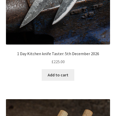
1 Day Kitchen knife Taster: 5th December 2026
£
225.00
Add to cart