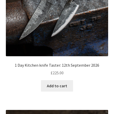
1 Day Kitchen knife Taster: 12th September 2026
£
225.00
Add to cart