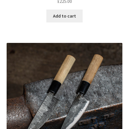
£
225.00
Add to cart