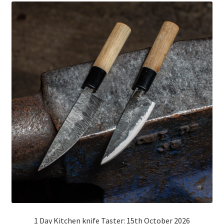
Mailing List
1 Day Kitchen knife Taster: 15th October 2026