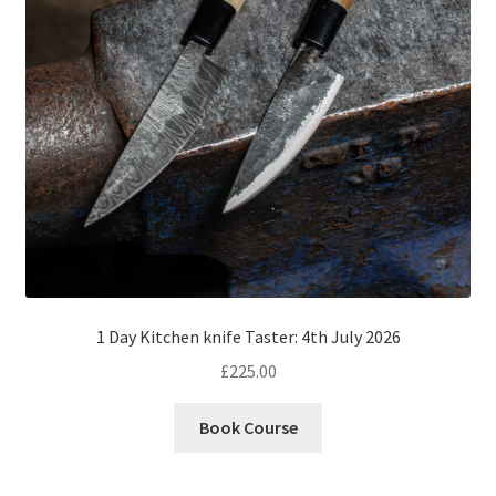
1 Day Kitchen knife Taster: 4th July 2026
£
225.00
Book Course