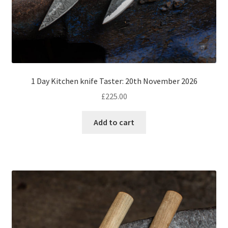
1 Day Kitchen knife Taster: 20th November 2026
£
225.00
Add to cart